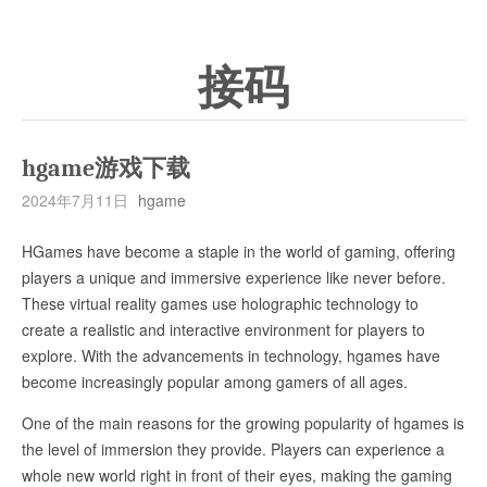
接码
hgame游戏下载
2024年7月11日
hgame
HGames have become a staple in the world of gaming, offering
players a unique and immersive experience like never before.
These virtual reality games use holographic technology to
create a realistic and interactive environment for players to
explore. With the advancements in technology, hgames have
become increasingly popular among gamers of all ages.
One of the main reasons for the growing popularity of hgames is
the level of immersion they provide. Players can experience a
whole new world right in front of their eyes, making the gaming