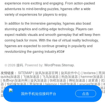
experience more exciting and engaging. From action-packed
adventures to mind-bending puzzles, hgames offer a wide
variety of experiences for players to enjoy.
In addition to the immersive gameplay, hgames also boast
stunning graphics and cutting-edge technology. Players can
expect realistic visuals and smooth gameplay that will keep them
coming back for more. With the rise of virtual reality technology,
hgames are expected to continue growing in popularity and
revolutionizing the gaming industry.#33#
© 2026
接码
. Powered by:
WordPress
.
Sitemap
.
友情链接：
SITEMAP
|
旋风加速器官网
|
旋风软件中心
|
textarea
|
黑洞
quickq加速器
|
飞驰加速器
|
飞鸟加速器
|
狗急加速器
|
hammer加速器
|
免费vqn加速外网
|
旋风加速器
|
快橙加速器
|
啊哈加速器
|
迷雾通
|
优
器
|
快柠檬加速器
|
黑洞加速
|
falemon
|
快橙加速器
|
anycast加速器
|
i
元机场加速器
|
一元机场
|
老王加速器
|
黑洞加速器
|
白石山
|
小牛加速
果加速器
|
黑洞加速
|
银河加速器
|
猎豹加速器
|
海鸥加速器
|
芒果加速
国外手机短信接码平台
点击
旋风加速器度器
|
讯狗加速器
|
讯狗VPN