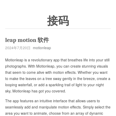
接码
leap motion 软件
2024年7月20日
motionleap
Motionleap is a revolutionary app that breathes life into your still
photographs. With Motionleap, you can create stunning visuals
that seem to come alive with motion effects. Whether you want
to make the leaves on a tree sway gently in the breeze, create a
looping waterfall, or add a sparkling trail of light to your night
sky, Motionleap has got you covered.
The app features an intuitive interface that allows users to
seamlessly add and manipulate motion effects. Simply select the
area you want to animate, choose from an array of dynamic