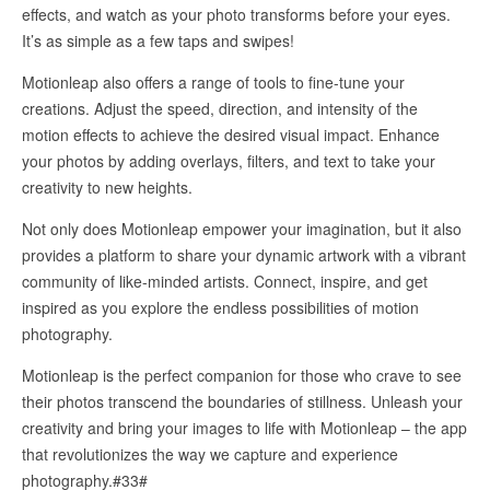
effects, and watch as your photo transforms before your eyes.
It’s as simple as a few taps and swipes!
Motionleap also offers a range of tools to fine-tune your
creations. Adjust the speed, direction, and intensity of the
motion effects to achieve the desired visual impact. Enhance
your photos by adding overlays, filters, and text to take your
creativity to new heights.
Not only does Motionleap empower your imagination, but it also
provides a platform to share your dynamic artwork with a vibrant
community of like-minded artists. Connect, inspire, and get
inspired as you explore the endless possibilities of motion
photography.
Motionleap is the perfect companion for those who crave to see
their photos transcend the boundaries of stillness. Unleash your
creativity and bring your images to life with Motionleap – the app
that revolutionizes the way we capture and experience
photography.#33#