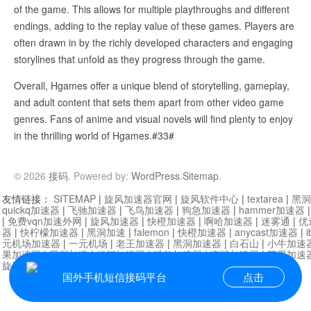
of the game. This allows for multiple playthroughs and different
endings, adding to the replay value of these games. Players are
often drawn in by the richly developed characters and engaging
storylines that unfold as they progress through the game.
Overall, Hgames offer a unique blend of storytelling, gameplay,
and adult content that sets them apart from other video game
genres. Fans of anime and visual novels will find plenty to enjoy
in the thrilling world of Hgames.#33#
© 2026
接码
. Powered by:
WordPress
.
Sitemap
.
友情链接：
SITEMAP
|
旋风加速器官网
|
旋风软件中心
|
textarea
|
黑洞
quickq加速器
|
飞驰加速器
|
飞鸟加速器
|
狗急加速器
|
hammer加速器
|
免费vqn加速外网
|
旋风加速器
|
快橙加速器
|
啊哈加速器
|
迷雾通
|
优
器
|
快柠檬加速器
|
黑洞加速
|
falemon
|
快橙加速器
|
anycast加速器
|
i
元机场加速器
|
一元机场
|
老王加速器
|
黑洞加速器
|
白石山
|
小牛加速
果加速器
|
黑洞加速
|
银河加速器
|
猎豹加速器
|
海鸥加速器
|
芒果加速
旋风加速器度器
|
讯狗加速器
|
讯狗VPN
国外手机短信接码平台
点击