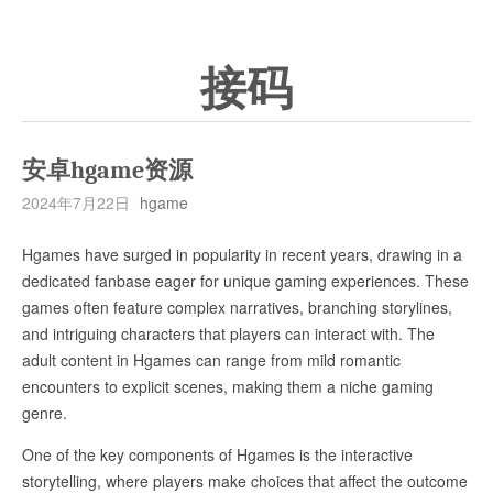
接码
安卓hgame资源
2024年7月22日
hgame
Hgames have surged in popularity in recent years, drawing in a
dedicated fanbase eager for unique gaming experiences. These
games often feature complex narratives, branching storylines,
and intriguing characters that players can interact with. The
adult content in Hgames can range from mild romantic
encounters to explicit scenes, making them a niche gaming
genre.
One of the key components of Hgames is the interactive
storytelling, where players make choices that affect the outcome