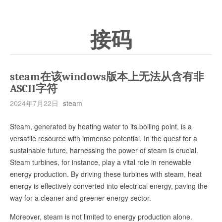
接码
steam在该windows版本上无法从含有非
ASCII字符
2024年7月22日
steam
Steam, generated by heating water to its boiling point, is a
versatile resource with immense potential. In the quest for a
sustainable future, harnessing the power of steam is crucial.
Steam turbines, for instance, play a vital role in renewable
energy production. By driving these turbines with steam, heat
energy is effectively converted into electrical energy, paving the
way for a cleaner and greener energy sector.
Moreover, steam is not limited to energy production alone.