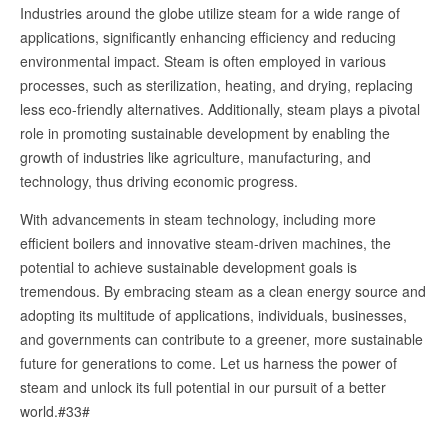
Industries around the globe utilize steam for a wide range of
applications, significantly enhancing efficiency and reducing
environmental impact. Steam is often employed in various
processes, such as sterilization, heating, and drying, replacing
less eco-friendly alternatives. Additionally, steam plays a pivotal
role in promoting sustainable development by enabling the
growth of industries like agriculture, manufacturing, and
technology, thus driving economic progress.
With advancements in steam technology, including more
efficient boilers and innovative steam-driven machines, the
potential to achieve sustainable development goals is
tremendous. By embracing steam as a clean energy source and
adopting its multitude of applications, individuals, businesses,
and governments can contribute to a greener, more sustainable
future for generations to come. Let us harness the power of
steam and unlock its full potential in our pursuit of a better
world.#33#