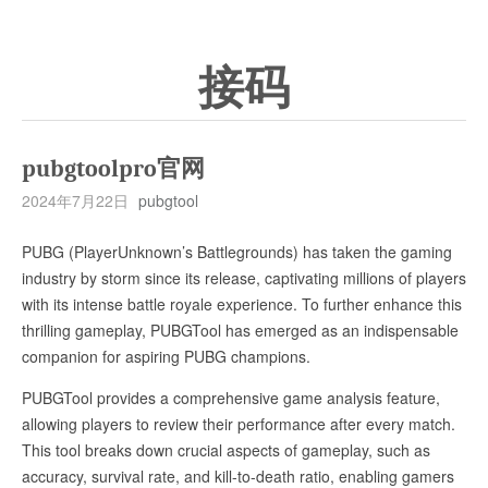
接码
pubgtoolpro官网
2024年7月22日
pubgtool
PUBG (PlayerUnknown’s Battlegrounds) has taken the gaming
industry by storm since its release, captivating millions of players
with its intense battle royale experience. To further enhance this
thrilling gameplay, PUBGTool has emerged as an indispensable
companion for aspiring PUBG champions.
PUBGTool provides a comprehensive game analysis feature,
allowing players to review their performance after every match.
This tool breaks down crucial aspects of gameplay, such as
accuracy, survival rate, and kill-to-death ratio, enabling gamers