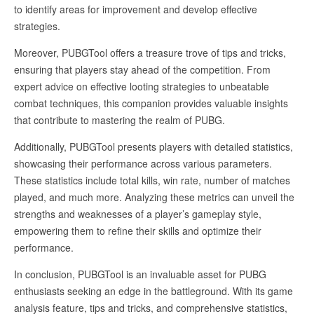
to identify areas for improvement and develop effective
strategies.
Moreover, PUBGTool offers a treasure trove of tips and tricks,
ensuring that players stay ahead of the competition. From
expert advice on effective looting strategies to unbeatable
combat techniques, this companion provides valuable insights
that contribute to mastering the realm of PUBG.
Additionally, PUBGTool presents players with detailed statistics,
showcasing their performance across various parameters.
These statistics include total kills, win rate, number of matches
played, and much more. Analyzing these metrics can unveil the
strengths and weaknesses of a player’s gameplay style,
empowering them to refine their skills and optimize their
performance.
In conclusion, PUBGTool is an invaluable asset for PUBG
enthusiasts seeking an edge in the battleground. With its game
analysis feature, tips and tricks, and comprehensive statistics,