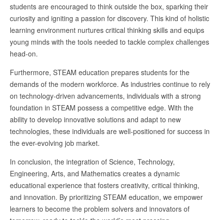
students are encouraged to think outside the box, sparking their
curiosity and igniting a passion for discovery. This kind of holistic
learning environment nurtures critical thinking skills and equips
young minds with the tools needed to tackle complex challenges
head-on.
Furthermore, STEAM education prepares students for the
demands of the modern workforce. As industries continue to rely
on technology-driven advancements, individuals with a strong
foundation in STEAM possess a competitive edge. With the
ability to develop innovative solutions and adapt to new
technologies, these individuals are well-positioned for success in
the ever-evolving job market.
In conclusion, the integration of Science, Technology,
Engineering, Arts, and Mathematics creates a dynamic
educational experience that fosters creativity, critical thinking,
and innovation. By prioritizing STEAM education, we empower
learners to become the problem solvers and innovators of