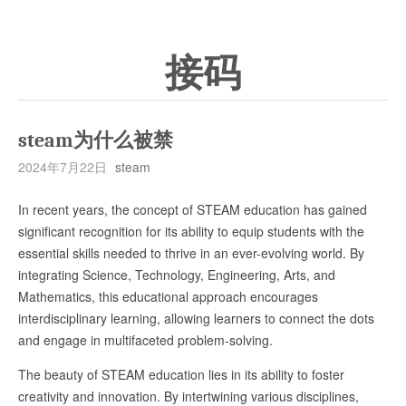
接码
steam为什么被禁
2024年7月22日
steam
In recent years, the concept of STEAM education has gained
significant recognition for its ability to equip students with the
essential skills needed to thrive in an ever-evolving world. By
integrating Science, Technology, Engineering, Arts, and
Mathematics, this educational approach encourages
interdisciplinary learning, allowing learners to connect the dots
and engage in multifaceted problem-solving.
The beauty of STEAM education lies in its ability to foster
creativity and innovation. By intertwining various disciplines,