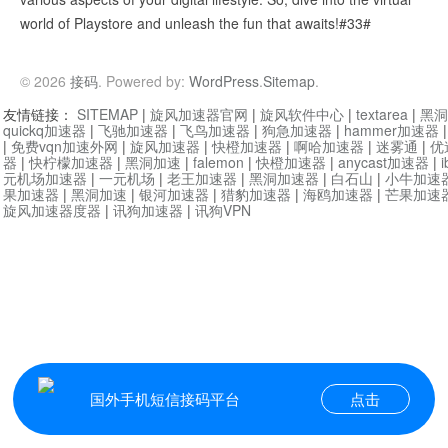
world of Playstore and unleash the fun that awaits!#33#
© 2026
接码
. Powered by:
WordPress
.
Sitemap
.
友情链接：
SITEMAP
|
旋风加速器官网
|
旋风软件中心
|
textarea
|
黑洞
quickq加速器
|
飞驰加速器
|
飞鸟加速器
|
狗急加速器
|
hammer加速器
|
免费vqn加速外网
|
旋风加速器
|
快橙加速器
|
啊哈加速器
|
迷雾通
|
优
器
|
快柠檬加速器
|
黑洞加速
|
falemon
|
快橙加速器
|
anycast加速器
|
i
元机场加速器
|
一元机场
|
老王加速器
|
黑洞加速器
|
白石山
|
小牛加速
果加速器
|
黑洞加速
|
银河加速器
|
猎豹加速器
|
海鸥加速器
|
芒果加速
旋风加速器度器
|
讯狗加速器
|
讯狗VPN
国外手机短信接码平台
点击