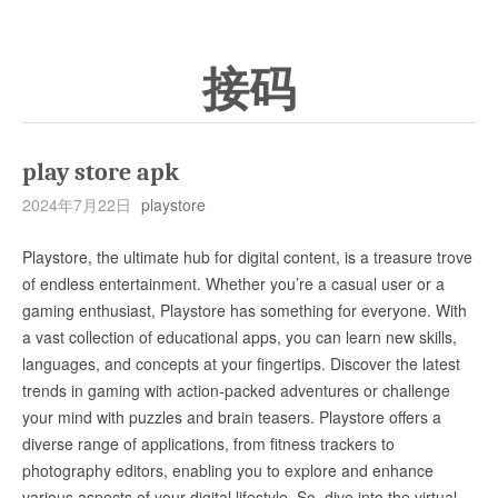
接码
play store apk
2024年7月22日
playstore
Playstore, the ultimate hub for digital content, is a treasure trove
of endless entertainment. Whether you’re a casual user or a
gaming enthusiast, Playstore has something for everyone. With
a vast collection of educational apps, you can learn new skills,
languages, and concepts at your fingertips. Discover the latest
trends in gaming with action-packed adventures or challenge
your mind with puzzles and brain teasers. Playstore offers a
diverse range of applications, from fitness trackers to
photography editors, enabling you to explore and enhance
various aspects of your digital lifestyle. So, dive into the virtual