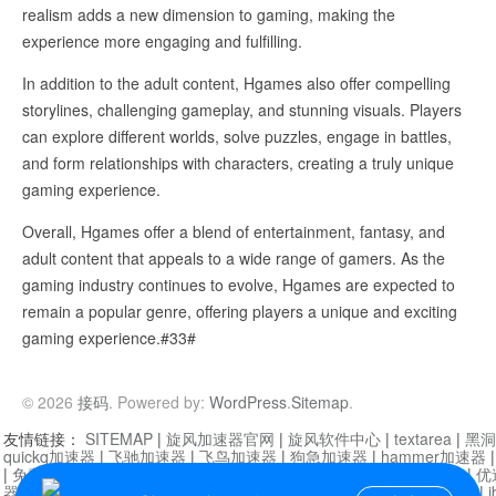
realism adds a new dimension to gaming, making the
experience more engaging and fulfilling.
In addition to the adult content, Hgames also offer compelling
storylines, challenging gameplay, and stunning visuals. Players
can explore different worlds, solve puzzles, engage in battles,
and form relationships with characters, creating a truly unique
gaming experience.
Overall, Hgames offer a blend of entertainment, fantasy, and
adult content that appeals to a wide range of gamers. As the
gaming industry continues to evolve, Hgames are expected to
remain a popular genre, offering players a unique and exciting
gaming experience.#33#
© 2026
接码
. Powered by:
WordPress
.
Sitemap
.
友情链接：
SITEMAP
|
旋风加速器官网
|
旋风软件中心
|
textarea
|
黑洞
quickq加速器
|
飞驰加速器
|
飞鸟加速器
|
狗急加速器
|
hammer加速器
|
免费vqn加速外网
|
旋风加速器
|
快橙加速器
|
啊哈加速器
|
迷雾通
|
优
器
|
快柠檬加速器
|
黑洞加速
|
falemon
|
快橙加速器
|
anycast加速器
|
i