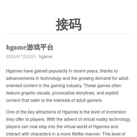
接码
hgame游戏平台
2024年7月22日
hgame
Hgames have gained popularity in recent years, thanks to
advancements in technology and the growing demand for adult-
oriented content in the gaming industry. These games often
feature graphic visuals, provocative storylines, and explicit
content that cater to the interests of adult gamers.
One of the key attractions of Hgames is the level of immersion
they offer to players. With the advent of virtual reality technology,
players can now step into the virtual world of Hgames and
interact with characters in a more lifelike manner. This level of