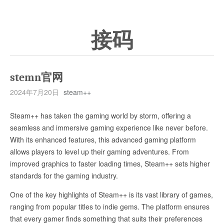
接码
stemn官网
2024年7月20日
steam++
Steam++ has taken the gaming world by storm, offering a
seamless and immersive gaming experience like never before.
With its enhanced features, this advanced gaming platform
allows players to level up their gaming adventures. From
improved graphics to faster loading times, Steam++ sets higher
standards for the gaming industry.
One of the key highlights of Steam++ is its vast library of games,
ranging from popular titles to indie gems. The platform ensures
that every gamer finds something that suits their preferences