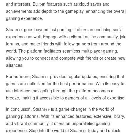
and interests. Built-in features such as cloud saves and
achievements add depth to the gameplay, enhancing the overall
gaming experience.
Steam++ goes beyond just gaming; it offers an enriching social
experience as well. Engage with a vibrant online community, join
forums, and make friends with fellow gamers from around the
world. The platform facilitates seamless multiplayer gaming,
allowing you to connect and compete with friends or create new
alliances.
Furthermore, Steam++ provides regular updates, ensuring that
games are optimized for the best performance. With its easy-to-
use interface, navigating through the platform becomes a
breeze, making it accessible to gamers of all levels of expertise.
In conclusion, Steam++ is a game-changer in the world of
gaming platforms. With its enhanced features, extensive library,
and vibrant community, it offers an unparalleled gaming
experience. Step into the world of Steam++ today and unlock