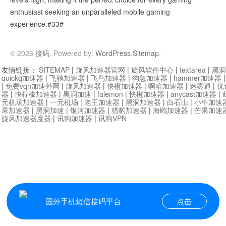
enthusiast seeking an unparalleled mobile gaming
experience.#33#
© 2026
接码
. Powered by:
WordPress
.
Sitemap
.
友情链接：
SITEMAP
|
旋风加速器官网
|
旋风软件中心
|
textarea
|
黑洞
quickq加速器
|
飞驰加速器
|
飞鸟加速器
|
狗急加速器
|
hammer加速器
|
免费vqn加速外网
|
旋风加速器
|
快橙加速器
|
啊哈加速器
|
迷雾通
|
优
器
|
快柠檬加速器
|
黑洞加速
|
falemon
|
快橙加速器
|
anycast加速器
|
i
元机场加速器
|
一元机场
|
老王加速器
|
黑洞加速器
|
白石山
|
小牛加速
果加速器
|
黑洞加速
|
银河加速器
|
猎豹加速器
|
海鸥加速器
|
芒果加速
旋风加速器度器
|
讯狗加速器
|
讯狗VPN
国外手机短信接码平台
点击