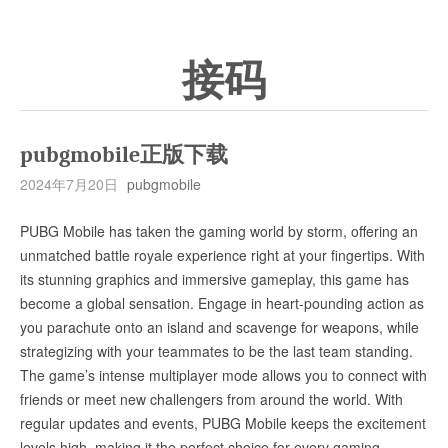
接码
pubgmobile正版下载
2024年7月20日
pubgmobile
PUBG Mobile has taken the gaming world by storm, offering an
unmatched battle royale experience right at your fingertips. With
its stunning graphics and immersive gameplay, this game has
become a global sensation. Engage in heart-pounding action as
you parachute onto an island and scavenge for weapons, while
strategizing with your teammates to be the last team standing.
The game’s intense multiplayer mode allows you to connect with
friends or meet new challengers from around the world. With
regular updates and events, PUBG Mobile keeps the excitement
levels high, making it the perfect choice for every gaming