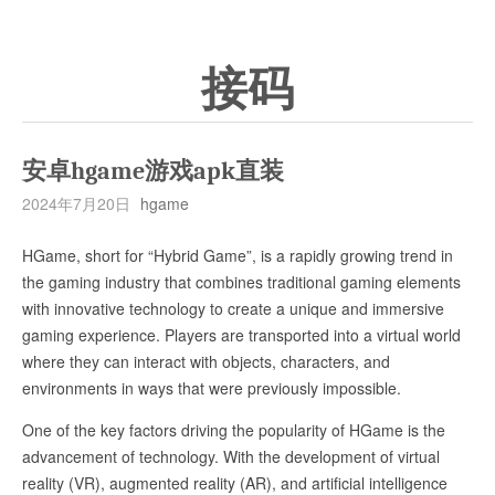
接码
安卓hgame游戏apk直装
2024年7月20日
hgame
HGame, short for “Hybrid Game”, is a rapidly growing trend in
the gaming industry that combines traditional gaming elements
with innovative technology to create a unique and immersive
gaming experience. Players are transported into a virtual world
where they can interact with objects, characters, and
environments in ways that were previously impossible.
One of the key factors driving the popularity of HGame is the
advancement of technology. With the development of virtual
reality (VR), augmented reality (AR), and artificial intelligence