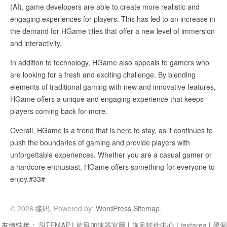
(AI), game developers are able to create more realistic and
engaging experiences for players. This has led to an increase in
the demand for HGame titles that offer a new level of immersion
and interactivity.
In addition to technology, HGame also appeals to gamers who
are looking for a fresh and exciting challenge. By blending
elements of traditional gaming with new and innovative features,
HGame offers a unique and engaging experience that keeps
players coming back for more.
Overall, HGame is a trend that is here to stay, as it continues to
push the boundaries of gaming and provide players with
unforgettable experiences. Whether you are a casual gamer or
a hardcore enthusiast, HGame offers something for everyone to
enjoy.#33#
© 2026
接码
. Powered by:
WordPress
.
Sitemap
.
友情链接：
SITEMAP
|
旋风加速器官网
|
旋风软件中心
|
textarea
|
黑洞