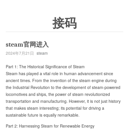
接码
steam官网进入
2024年7月21日
steam
Part 1: The Historical Significance of Steam
Steam has played a vital role in human advancement since
ancient times. From the invention of the steam engine during
the Industrial Revolution to the development of steam-powered
locomotives and ships, the power of steam revolutionized
transportation and manufacturing. However, it is not just history
that makes steam interesting; its potential for driving a
sustainable future is equally remarkable.
Part 2: Harnessing Steam for Renewable Energy