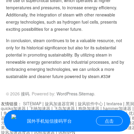
the use of supercritical steam, which operates at higher
temperatures and pressures, to increase energy efficiency.
Additionally, the integration of steam with other renewable
energy technologies, such as hydrogen fuel cells, presents
exciting possibilities for a greener future.
In conclusion, steam continues to be a valuable resource, not
only for its historical significance but also for its substantial
potential in promoting sustainability. By utilizing steam in
renewable energy generation and industrial processes, and by
embracing emerging technologies, we can unlock a more
sustainable and cleaner future powered by steam.#33#
© 2026
接码
. Powered by:
WordPress
.
Sitemap
.
友情链接：
SITEMAP
|
旋风加速器官网
|
旋风软件中心
|
textarea
|
黑洞
quickq加速器
|
飞驰加速器
|
飞鸟加速器
|
狗急加速器
|
hammer加速器
|
免费vqn加速外网
|
旋风加速器
|
快橙加速器
|
啊哈加速器
|
迷雾通
|
优
器
|
快柠檬加速器
|
黑洞加速
|
falemon
|
快橙加速器
|
anycast加速器
|
i
国外手机短信接码平台
点击
元机场加速器
|
一元机场
|
老王加速器
|
黑洞加速器
|
白石山
|
小牛加速
果加速器
|
黑洞加速
|
银河加速器
|
猎豹加速器
|
海鸥加速器
|
芒果加速
旋风加速器度器
|
讯狗加速器
|
讯狗VPN