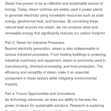
Steam has proven to be an effective and sustainable source of
energy. Today, steam turbines are widely used in power plants
to generate electricity using renewable resources such as solar
energy, geothermal heat, and biomass. By converting these
natural heat sources into steam, we can produce clean and
renewable energy that significantly reduces our carbon footprint.
Part 3: Steam for Industrial Processes
Beyond electricity generation, steam is also indispensable in
various industrial processes. From heating buildings to powering
industrial machinery and equipment, steam is commonly used in
manufacturing, chemical processing, and food production. The
efficiency and versatility of steam make it an essential
component in these sectors while mitigating environmental
impacts.
Part 4: Future Opportunities and Innovations
As technology advances, so does our ability to harness the
power of steam for sustainable solutions. Research is exploring