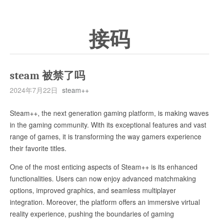
接码
steam 被禁了吗
2024年7月22日
steam++
Steam++, the next generation gaming platform, is making waves
in the gaming community. With its exceptional features and vast
range of games, it is transforming the way gamers experience
their favorite titles.
One of the most enticing aspects of Steam++ is its enhanced
functionalities. Users can now enjoy advanced matchmaking
options, improved graphics, and seamless multiplayer
integration. Moreover, the platform offers an immersive virtual
reality experience, pushing the boundaries of gaming