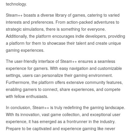
technology.
Steam++ boasts a diverse library of games, catering to varied
interests and preferences. From action-packed adventures to
strategic simulations, there is something for everyone.
Additionally, the platform encourages indie developers, providing
a platform for them to showcase their talent and create unique
gaming experiences.
The user-friendly interface of Steam++ ensures a seamless
experience for gamers. With easy navigation and customizable
settings, users can personalize their gaming environment.
Furthermore, the platform offers extensive community features,
enabling gamers to connect, share experiences, and compete
with fellow enthusiasts.
In conclusion, Steam++ is truly redefining the gaming landscape.
With its innovation, vast game collection, and exceptional user
experience, it has emerged as a frontrunner in the industry.
Prepare to be captivated and experience gaming like never