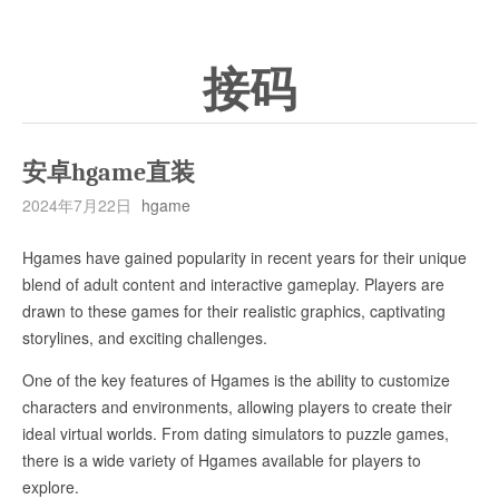
接码
安卓hgame直装
2024年7月22日
hgame
Hgames have gained popularity in recent years for their unique
blend of adult content and interactive gameplay. Players are
drawn to these games for their realistic graphics, captivating
storylines, and exciting challenges.
One of the key features of Hgames is the ability to customize
characters and environments, allowing players to create their
ideal virtual worlds. From dating simulators to puzzle games,
there is a wide variety of Hgames available for players to
explore.