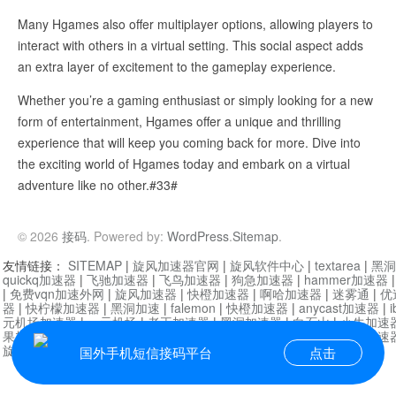
Many Hgames also offer multiplayer options, allowing players to
interact with others in a virtual setting. This social aspect adds
an extra layer of excitement to the gameplay experience.
Whether you’re a gaming enthusiast or simply looking for a new
form of entertainment, Hgames offer a unique and thrilling
experience that will keep you coming back for more. Dive into
the exciting world of Hgames today and embark on a virtual
adventure like no other.#33#
© 2026
接码
. Powered by:
WordPress
.
Sitemap
.
友情链接：
SITEMAP
|
旋风加速器官网
|
旋风软件中心
|
textarea
|
黑洞
quickq加速器
|
飞驰加速器
|
飞鸟加速器
|
狗急加速器
|
hammer加速器
|
免费vqn加速外网
|
旋风加速器
|
快橙加速器
|
啊哈加速器
|
迷雾通
|
优
器
|
快柠檬加速器
|
黑洞加速
|
falemon
|
快橙加速器
|
anycast加速器
|
i
元机场加速器
|
一元机场
|
老王加速器
|
黑洞加速器
|
白石山
|
小牛加速
果加速器
|
黑洞加速
|
银河加速器
|
猎豹加速器
|
海鸥加速器
|
芒果加速
旋风加速器度器
|
讯狗加速器
|
讯狗VPN
国外手机短信接码平台
点击