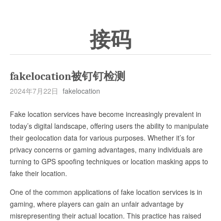
接码
fakelocation被钉钉检测
2024年7月22日
fakelocation
Fake location services have become increasingly prevalent in
today’s digital landscape, offering users the ability to manipulate
their geolocation data for various purposes. Whether it’s for
privacy concerns or gaming advantages, many individuals are
turning to GPS spoofing techniques or location masking apps to
fake their location.
One of the common applications of fake location services is in
gaming, where players can gain an unfair advantage by
misrepresenting their actual location. This practice has raised