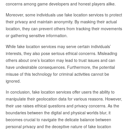
concerns among game developers and honest players alike.
Moreover, some individuals use fake location services to protect
their privacy and maintain anonymity. By masking their actual
location, they can prevent others from tracking their movements
or gathering sensitive information.
While fake location services may serve certain individuals’
interests, they also pose serious ethical concerns. Misleading
others about one’s location may lead to trust issues and can
have undesirable consequences. Furthermore, the potential
misuse of this technology for criminal activities cannot be
ignored.
In conclusion, fake location services offer users the ability to
manipulate their geolocation data for various reasons. However,
their use raises ethical questions and privacy concerns. As the
boundaries between the digital and physical worlds blur, it
becomes crucial to navigate the delicate balance between
personal privacy and the deceptive nature of fake location