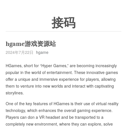
接码
hgame游戏资源站
2024年7月22日
hgame
HGames, short for “Hyper Games,” are becoming increasingly
popular in the world of entertainment. These innovative games
offer a unique and immersive experience for players, allowing
them to venture into new worlds and interact with captivating
storylines.
One of the key features of HGames is their use of virtual reality
technology, which enhances the overall gaming experience.
Players can don a VR headset and be transported to a
completely new environment, where they can explore, solve