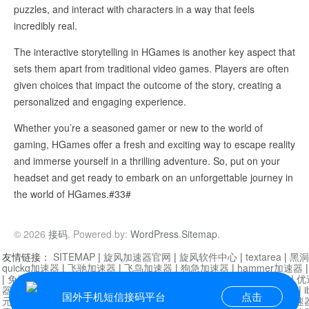
puzzles, and interact with characters in a way that feels
incredibly real.
The interactive storytelling in HGames is another key aspect that
sets them apart from traditional video games. Players are often
given choices that impact the outcome of the story, creating a
personalized and engaging experience.
Whether you’re a seasoned gamer or new to the world of
gaming, HGames offer a fresh and exciting way to escape reality
and immerse yourself in a thrilling adventure. So, put on your
headset and get ready to embark on an unforgettable journey in
the world of HGames.#33#
© 2026
接码
. Powered by:
WordPress
.
Sitemap
.
友情链接：
SITEMAP
|
旋风加速器官网
|
旋风软件中心
|
textarea
|
黑洞
quickq加速器
|
飞驰加速器
|
飞鸟加速器
|
狗急加速器
|
hammer加速器
|
免费vqn加速外网
|
旋风加速器
|
快橙加速器
|
啊哈加速器
|
迷雾通
|
优
器
|
快柠檬加速器
|
黑洞加速
|
falemon
|
快橙加速器
|
anycast加速器
|
i
国外手机短信接码平台
点击
元机场加速器
|
一元机场
|
老王加速器
|
黑洞加速器
|
白石山
|
小牛加速